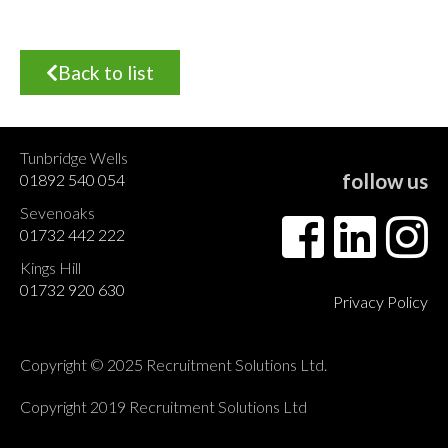
Back to list
Tunbridge Wells
follow us
01892 540 054
Sevenoaks
01732 442 222
Kings Hill
01732 920 630
Privacy Policy
Copyright © 2025 Recruitment Solutions Ltd.
Copyright 2019 Recruitment Solutions Ltd