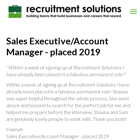
Skip
to
Tog
main
nav
content
Sales Executive/Account
Manager - placed 2019
"Within a week of signing up at Recruitment Solutions I
have already been placed in a fabulous permanent role!"
Within a week of signing up at Recruitment Solutions I have
already been placed in a fabulous permanent role! Shauna
was super helpful throughout the whole process. She went
above and beyond to search for the perfect job for me and
helped me prepare before the interview. Shauna and Sam
are genuinely lovely people to work with. Thank you both!
Hannah
Sales Executive/Account Manager - placed 2019