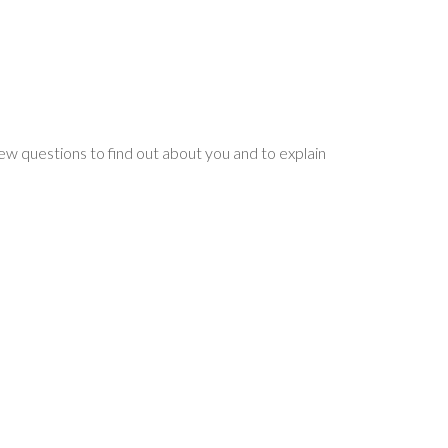
 few questions to find out about you and to explain