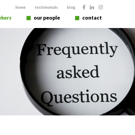
home
testimonials
blog
ekers
our people
contact