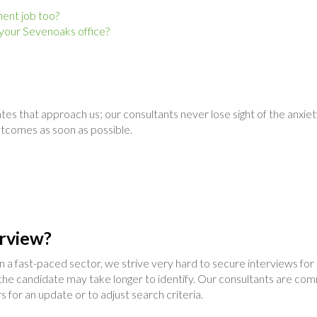
nent job too?
 your Sevenoaks office?
tes that approach us; our consultants never lose sight of the anxie
utcomes as soon as possible.
rview?
hin a fast-paced sector, we strive very hard to secure interviews fo
he candidate may take longer to identify. Our consultants are com
s for an update or to adjust search criteria.