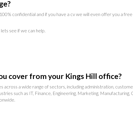
ge?
d 100% confidential and if you have a cv we will even offer you a free
lets see if we can help.
ou cover from your Kings Hill office?
ncies across a wide range of sectors, including administration, custo
tries such as IT, Finance, Engineering, Marketing, Manufacturing, C
ionwide.