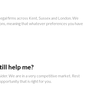
t legal firms across Kent, Sussex and London. We
ations, meaning that whatever preferences you have
till help me?
nsider. We are in a very competitive market. Rest
portunity that is right for you.