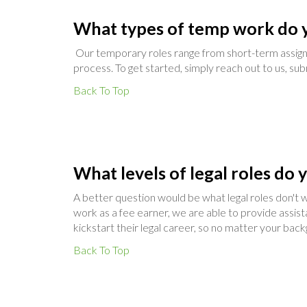
What types of temp work do y
Our temporary roles range from short-term assign
process. To get started, simply reach out to us, sub
Back To Top
What levels of legal roles do 
A better question would be what legal roles don't we
work as a fee earner, we are able to provide assis
kickstart their legal career, so no matter your ba
Back To Top