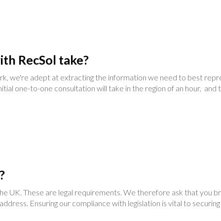
ith RecSol take?
we're adept at extracting the information we need to best repres
nitial one-to-one consultation will take in the region of an hour, an
?
n the UK. These are legal requirements. We therefore ask that you br
e address. Ensuring our compliance with legislation is vital to securin