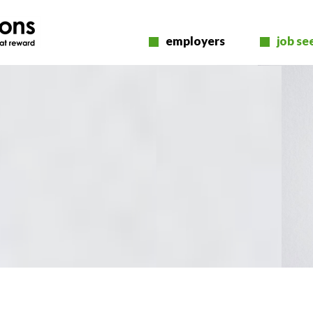
employers
job se