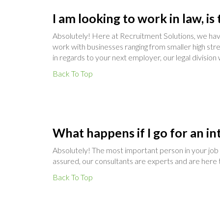
I am looking to work in law, i
Absolutely! Here at Recruitment Solutions, we have
work with businesses ranging from smaller high str
in regards to your next employer, our legal division
Back To Top
What happens if I go for an in
Absolutely! The most important person in your job s
assured, our consultants are experts and are here t
Back To Top