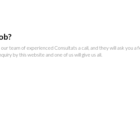
job?
 of our team of experienced Consultats a call, and they will ask you a
uiry by this website and one of us will give us all.