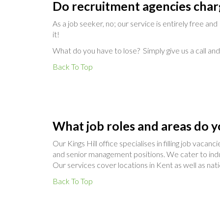
Do recruitment agencies char
As a job seeker, no; our service is entirely free an
it!
What do you have to lose? Simply give us a call and 
Back To Top
What job roles and areas do y
Our Kings Hill office specialises in filling job vaca
and senior management positions. We cater to indus
Our services cover locations in Kent as well as nat
Back To Top