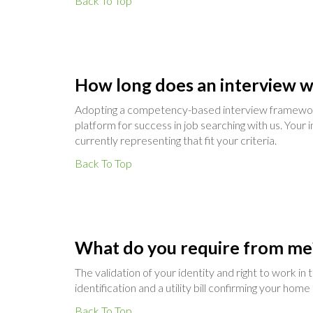
Back To Top
How long does an interview w
Adopting a competency-based interview framework, 
platform for success in job searching with us. Your i
currently representing that fit your criteria.
Back To Top
What do you require from me
The validation of your identity and right to work i
identification and a utility bill confirming your hom
Back To Top