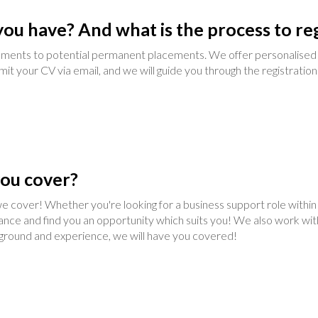
ou have? And what is the process to reg
ments to potential permanent placements. We offer personalised 
mit your CV via email, and we will guide you through the registration
you cover?
 cover! Whether you're looking for a business support role within a 
tance and find you an opportunity which suits you! We also work wit
ckground and experience, we will have you covered!