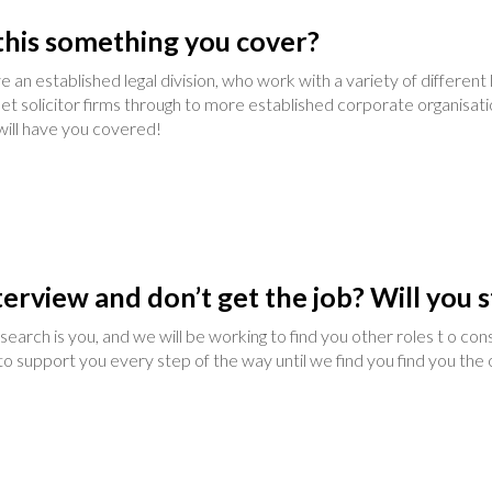
s this something you cover?
 an established legal division, who work with a variety of differen
eet solicitor firms through to more established corporate organis
 will have you covered!
terview and don’t get the job? Will you s
earch is you, and we will be working to find you other roles t o co
o support you every step of the way until we find you find you the op