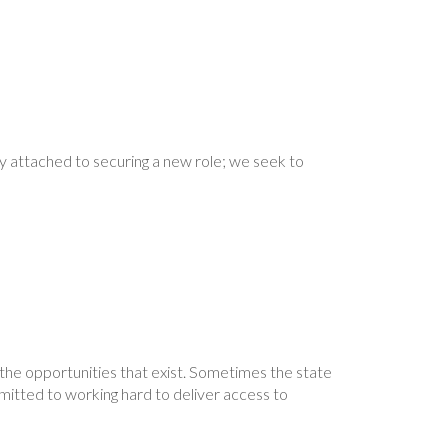
ty attached to securing a new role; we seek to
r the opportunities that exist. Sometimes the state
mitted to working hard to deliver access to