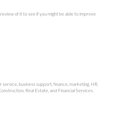
 review of it to see if you might be able to improve
mer service, business support, finance, marketing, HR,
onstruction, Real Estate, and Financial Services.