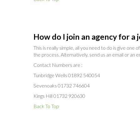
How do I join an agency for a 
This is really simple, all you need to do is give one
the process. Alternatively, send us an email or an enq
Contact Numbers are :
Tunbridge Wells 01892 540054
Sevenoaks 01732 746604
Kings Hill 01732 920630
Back To Top