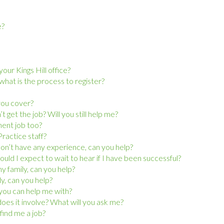
e?
our Kings Hill office?
at is the process to register?
 you cover?
 get the job? Will you still help me?
nent job too?
ractice staff?
 don’t have any experience, can you help?
hould I expect to wait to hear if I have been successful?
y family, can you help?
ly, can you help?
g you can help me with?
oes it involve? What will you ask me?
find me a job?