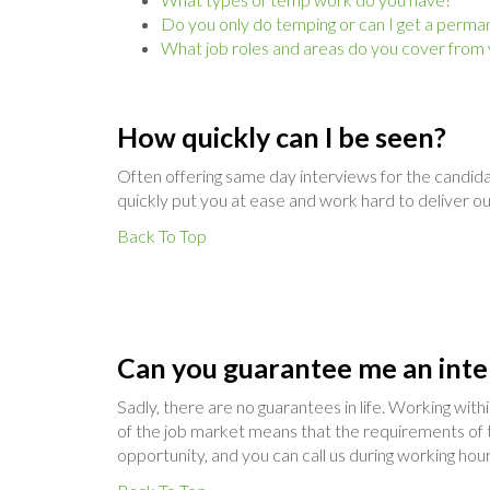
Do you only do temping or can I get a perma
What job roles and areas do you cover from
How quickly can I be seen?
Often offering same day interviews for the candida
quickly put you at ease and work hard to deliver o
Back To Top
Can you guarantee me an inte
Sadly, there are no guarantees in life. Working wit
of the job market means that the requirements of t
opportunity, and you can call us during working hour