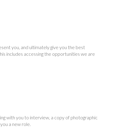
ent you, and ultimately give you the best
d this includes accessing the opportunities we are
ing with you to interview, a copy of photographic
g you a new role.