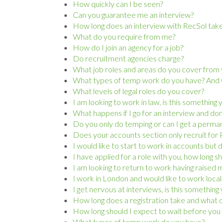
How quickly can I be seen?
Can you guarantee me an interview?
How long does an interview with RecSol tak
What do you require from me?
How do I join an agency for a job?
Do recruitment agencies charge?
What job roles and areas do you cover from y
What types of temp work do you have? And wh
What levels of legal roles do you cover?
I am looking to work in law, is this something
What happens if I go for an interview and don’t
Do you only do temping or can I get a perma
Does your accounts section only recruit for P
I would like to start to work in accounts but
I have applied for a role with you, how long s
I am looking to return to work having raised m
I work in London and would like to work local
I get nervous at interviews, is this somethin
How long does a registration take and what d
How long should I expect to wait before you 
What types of temp work do you have?