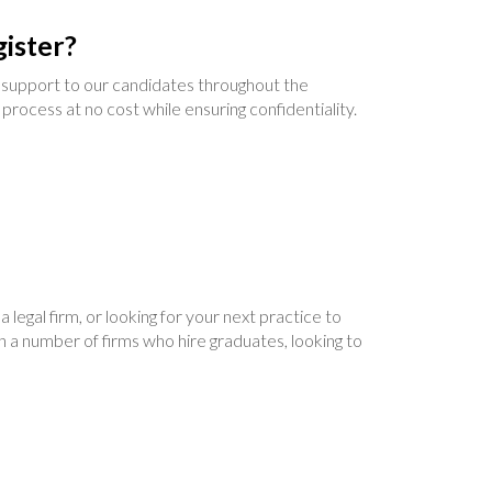
ister?
support to our candidates throughout the
 process at no cost while ensuring confidentiality.
legal firm, or looking for your next practice to
h a number of firms who hire graduates, looking to