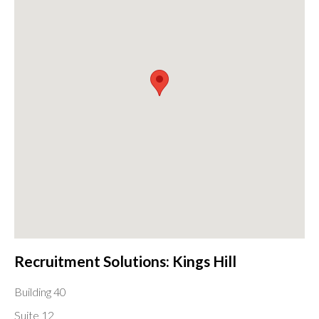
Recruitment Solutions: Kings Hill
Building 40
Suite 12