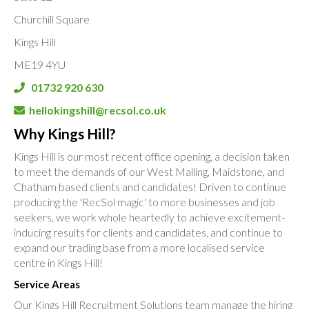
Churchill Square
Kings Hill
ME19 4YU
01732 920 630
hellokingshill@recsol.co.uk
Why Kings Hill?
Kings Hill is our most recent office opening, a decision taken
to meet the demands of our West Malling, Maidstone, and
Chatham based clients and candidates! Driven to continue
producing the 'RecSol magic' to more businesses and job
seekers, we work whole heartedly to achieve excitement-
inducing results for clients and candidates, and continue to
expand our trading base from a more localised service
centre in Kings Hill!
Service Areas
Our Kings Hill Recruitment Solutions team manage the hiring