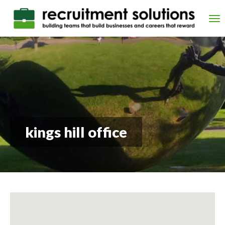
Skip
to
Tog
main
nav
content
kings hill office