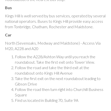
Bus
Kings Hill is well served by bus services, operated by several
national operators. Buses to Kings Hill provide easy access
from Tonbridge, Chatham, Rochester and Maidstone.
Car
North (Sevenoaks, Medway and Maidstone) - Access Via
M20, A228 and A20
Follow the A228/Ashton Way until you reach the
roundabout. Take the first exit onto Tower View.
Follow the road and take the third exit at the
roundabout onto Kings Hill Avenue
Take the first exit on the next roundabout leading to
Gibson Drive
Follow the road then turn right into Churchill Business
Square
Find us located in Building 70, Suite 9A