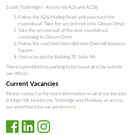
South (Tonbridge) - Access Via A26 and A228
Follow the A26/Malling Road until you reach the
roundabout. Take the second exit onto Gibson Drive.
Take the second exit at the next roundabout
continuing to Gibson Drive.
Follow the road then turn right into Churchill Business
Square
Find us located in Building 70, Suite 9A
There is plentiful free parking to be found directly outside
our offices.
Current Vacancies
Please contact us for more information on all of our live jobs
in Kings Hill, Maidstone, Tonbridge and Medway, or access
our advertised live vacancies
here.