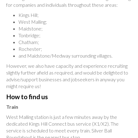
for companies and individuals throughout these areas:
Kings Hill;
West Malling;
Maidstone;
Tonbridge;
Chatham;
Rochester;
and Maidstone/Medway surrounding villages.
However, we also have capacity and experience recruiting
slightly further afield as required, and would be delighted to
advise/support businesses and jobseekers in anyway you
might require us!
How to find us
Train
West Malling station is just a few minutes away by the
dedicated Kings Hill Connect bus service (X1/X2). The
service is scheduled to meet every train. Silver Ball
Roundabout is the nearest bus stop.