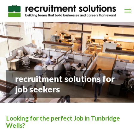
Skip
to
Tog
main
nav
content
recruitment solutions for
job seekers
Looking for the perfect Job in Tunbridge
Wells?