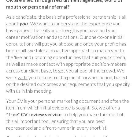
mouth or personal referral?
As a candidate, the basis of a professional partnership is all
about
you
. We want to understand the experience you
have gained, the skills and strengths you have and your
career motivations and aspirations. Our one-to-one initial
consultations will put you at ease and once your profile has
been built, we take a proactive approach to match you to
the 'live' and upcoming opportunities that suit your criteria,
as well as make contact with appropriate decision-makers
across our client base, to get you ahead of the crowd. We
work
with
you to construct a plan of forward action, based
on the desired outcomes and requirements that you specify
with us in this meeting.
Your CV is your personal marketing document and often the
item from which initial evidence is sought. So, we offer a
*free* CV review service
to help you make the most of
this all important tool, ensuring that you are best
represented and a front-runner in every shortlist.