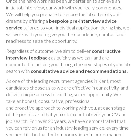
Once the hard work has been undertaken to achieve an
initial job interview, our work with you really commences.
We will help you prepare to secure the job offer of your
dreams by offering a
bespoke pre-interview advice
service
tailored to your individual application; during this, we
will work with you to give you the confidence, comfort and
readiness to seize the opportunity.
Regardless of outcome, we aim to deliver
constructive
interview feedback
as quickly as we can, and are
committed to helping you through the next stages of your job
search with
consultative advice and recommendations.
As one of the leading recruitment agencies in Kent, most
candidates choose us as we are effective in our activity, and
deliver unique access to exciting, suited opportunity. We
take an honest, consultative, professional
and proactive approach to working with you, at each stage
of the process- so that you retain control over your CV and
job search. For over 20 years, we have demonstrated that
you can rely on us for an industry-leading service, every time
you need it - be that for temporary, interim or permanent