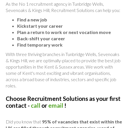
As the No 1 recruitment agency in Tunbridge Wells,
Sevenoaks & Kings Hill, Recruitment Solutions can help you:
Find a new job
Kickstart your career
Plan a return to work or next vocation move
Back-shift your career
Find temporary work
With three thriving branches in Tunbridge Wells, Sevenoaks
& Kings Hill, we are optimally-placed to provide the best job
opportunities in the Kent & Sussex areas. We work with
some of Kent's most exciting and vibrant organisations,
across a broad base of industries, sectors and specific job
roles.
Choose Recruitment Solutions as your first
contact -
call
or
email
!
Did you know that
95% of vacancies that exist within the
UK are filled through recruitment agencies, word of