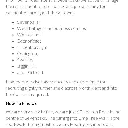
the recruitment for companies and job searching for
candidates throughout these towns:
Sevenoaks;
Weald villages and business centres;
Westerham;
Edenbridge;
Hildenborough;
Orpington;
Swanley;
Biggin Hill;
and Dartford.
However, we also have capacity and experience for
recruiting slightly further afield across North Kent and into
London, as is required.
How To Find Us
We are very easy to find, we are just off London Road in the
centre of Sevenoaks. The turning into Lime Tree Walk is the
road/walk through next to Geers Heating Engineers and