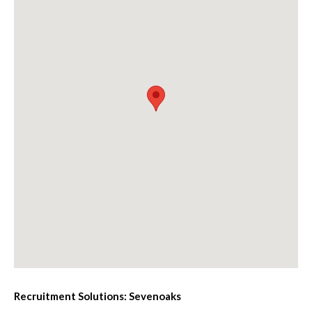
Recruitment Solutions: Sevenoaks