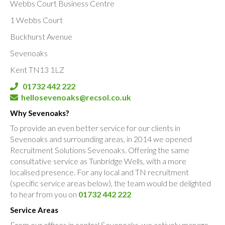
Webbs Court Business Centre
1 Webbs Court
Buckhurst Avenue
Sevenoaks
Kent TN13 1LZ
01732 442 222
hellosevenoaks@recsol.co.uk
Why Sevenoaks?
To provide an even better service for our clients in
Sevenoaks and surrounding areas, in 2014 we opened
Recruitment Solutions Sevenoaks. Offering the same
consultative service as Tunbridge Wells, with a more
localised presence. For any local and TN recruitment
(specific service areas below), the team would be delighted
to hear from you on
01732 442 222
Service Areas
From our offices in central Sevenoaks, we actively manage