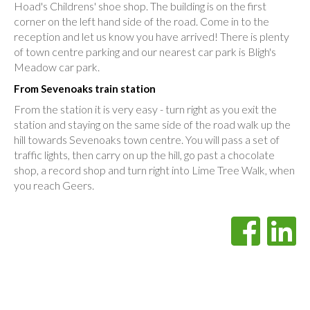
Hoad's Childrens' shoe shop. The building is on the first
corner on the left hand side of the road. Come in to the
reception and let us know you have arrived! There is plenty
of town centre parking and our nearest car park is Bligh's
Meadow car park.
From Sevenoaks train station
From the station it is very easy - turn right as you exit the
station and staying on the same side of the road walk up the
hill towards Sevenoaks town centre. You will pass a set of
traffic lights, then carry on up the hill, go past a chocolate
shop, a record shop and turn right into Lime Tree Walk, when
you reach Geers.