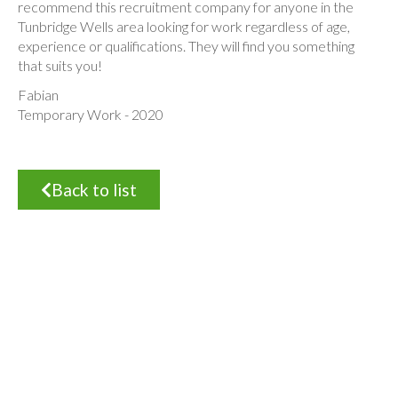
recommend this recruitment company for anyone in the
Tunbridge Wells area looking for work regardless of age,
experience or qualifications. They will find you something
that suits you!
Fabian
Temporary Work - 2020
Back to list