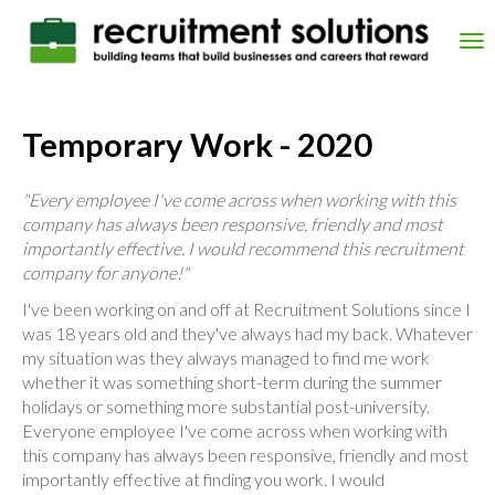
Skip
to
Tog
main
nav
content
Temporary Work - 2020
"Every employee I've come across when working with this
company has always been responsive, friendly and most
importantly effective. I would recommend this recruitment
company for anyone!"
I've been working on and off at Recruitment Solutions since I
was 18 years old and they've always had my back. Whatever
my situation was they always managed to find me work
whether it was something short-term during the summer
holidays or something more substantial post-university.
Everyone employee I've come across when working with
this company has always been responsive, friendly and most
importantly effective at finding you work. I would