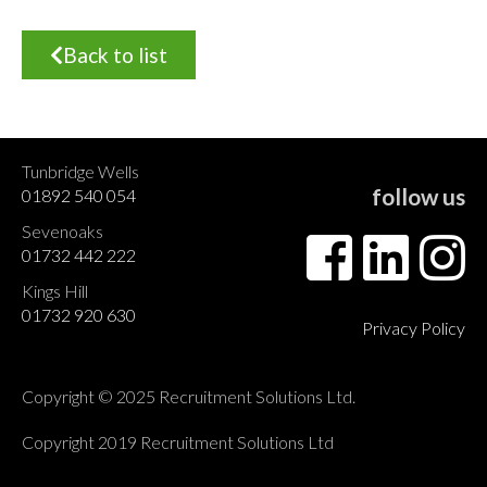
Back to list
Tunbridge Wells
follow us
01892 540 054
Sevenoaks
01732 442 222
Kings Hill
01732 920 630
Privacy Policy
Copyright © 2025 Recruitment Solutions Ltd.
Copyright 2019 Recruitment Solutions Ltd