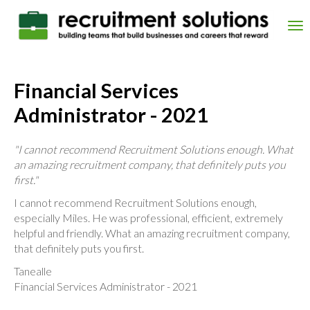
Skip
to
Tog
main
nav
content
Financial Services
Administrator - 2021
"I cannot recommend Recruitment Solutions enough. What
an amazing recruitment company, that definitely puts you
first."
I cannot recommend Recruitment Solutions enough,
especially Miles. He was professional, efficient, extremely
helpful and friendly. What an amazing recruitment company,
that definitely puts you first.
Tanealle
Financial Services Administrator - 2021