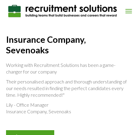
Skip
to
Tog
main
nav
content
Insurance Company,
Sevenoaks
Working with Recruitment Solutions has been a game-
changer for our company
Their personalised approach and thorough understanding of
our needs resulted in finding the perfect candidates every
time. Highly recommended!"
Lily - Office Manager
Insurance Company, Sevenoaks