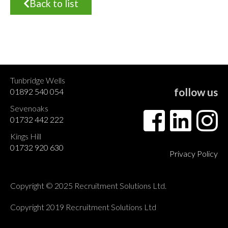
Back to list
Tunbridge Wells
follow us
01892 540 054
Sevenoaks
01732 442 222
Kings Hill
01732 920 630
Privacy Policy
Copyright © 2025 Recruitment Solutions Ltd.
Copyright 2019 Recruitment Solutions Ltd