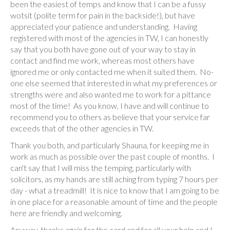
been the easiest of temps and know that I can be a fussy
wotsit (polite term for pain in the backside!), but have
appreciated your patience and understanding. Having
registered with most of the agencies in TW, I can honestly
say that you both have gone out of your way to stay in
contact and find me work, whereas most others have
ignored me or only contacted me when it suited them. No-
one else seemed that interested in what my preferences or
strengths were and also wanted me to work for a pittance
most of the time! As you know, I have and will continue to
recommend you to others as believe that your service far
exceeds that of the other agencies in TW.
Thank you both, and particularly Shauna, for keeping me in
work as much as possible over the past couple of months. I
can't say that I will miss the temping, particularly with
solicitors, as my hands are still aching from typing 7 hours per
day - what a treadmill! It is nice to know that I am going to be
in one place for a reasonable amount of time and the people
here are friendly and welcoming.
Anyway, thanks again for the card and for all your help and I