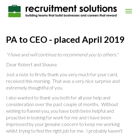
Skip
to
Tog
main
nav
content
PA to CEO - placed April 2019
"I have and will continue to recommend you to others."
Dear Robert and Shauna
Just a note to firstly thank you very much for your card,
received this morning. That was a very nice surprise and
extremely thoughtful of you.
I also wanted to thank you both for all your help and
consideration over the past couple of months. Without
wishing to flannel you, you have both been helpful and
proactive in looking for work for me and I have been
impressed by your genuine concern to keep me working
whilst trying to find the right job for me. I probably haven't