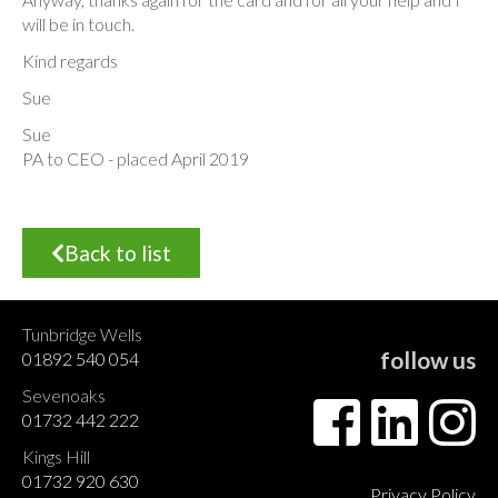
will be in touch.
Kind regards
Sue
Sue
PA to CEO - placed April 2019
Back to list
Tunbridge Wells
follow us
01892 540 054
Sevenoaks
01732 442 222
Kings Hill
01732 920 630
Privacy Policy